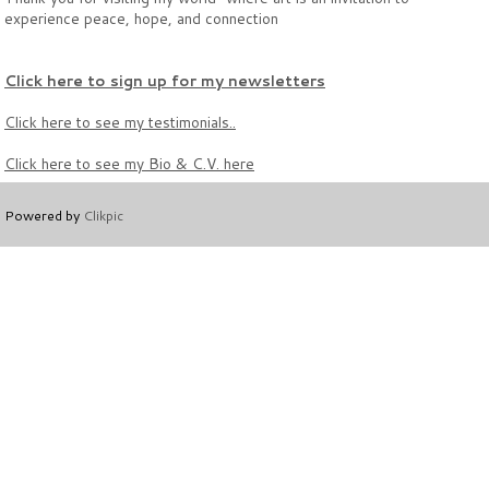
experience peace, hope, and connection
Click here to sign up for my newsletters
Click here to see
my testimonials..
Click here to see my
Bio & C.V. here
Powered by
Clikpic