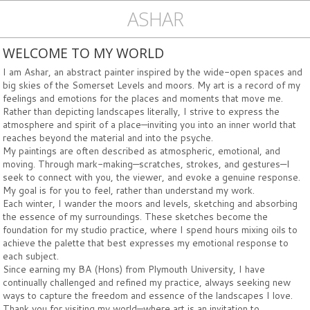
ASHAR
WELCOME TO MY WORLD
I am Ashar, an abstract painter inspired by the wide-open spaces and
big skies of the Somerset Levels and moors. My art is a record of my
feelings and emotions for the places and moments that move me.
Rather than depicting landscapes literally, I strive to express the
atmosphere and spirit of a place—inviting you into an inner world that
reaches beyond the material and into the psyche.
My paintings are often described as atmospheric, emotional, and
moving. Through mark-making—scratches, strokes, and gestures—I
seek to connect with you, the viewer, and evoke a genuine response.
My goal is for you to feel, rather than understand my work.
Each winter, I wander the moors and levels, sketching and absorbing
the essence of my surroundings. These sketches become the
foundation for my studio practice, where I spend hours mixing oils to
achieve the palette that best expresses my emotional response to
each subject.
Since earning my BA (Hons) from Plymouth University, I have
continually challenged and refined my practice, always seeking new
ways to capture the freedom and essence of the landscapes I love.
Thank you for visiting my world—where art is an invitation to